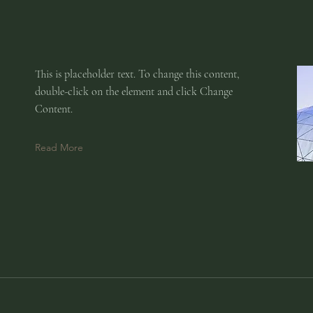
This is placeholder text. To change this content,
double-click on the element and click Change
Content.
Read More