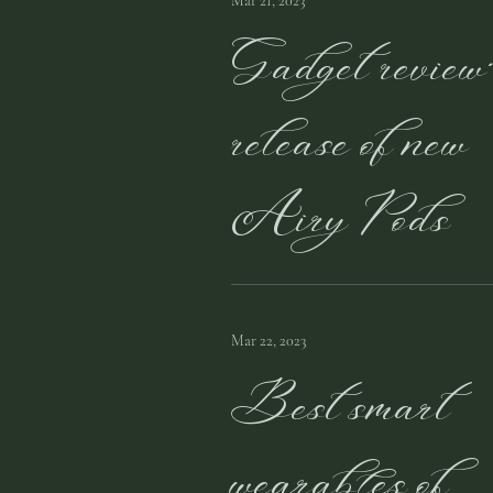
Mar 21, 2023
Gadget review
release of new
Airy Pods
Mar 22, 2023
Best smart
wearables of