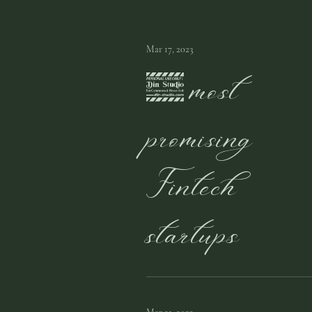
Mar 17, 2023
5 most
promising
Fintech
startups