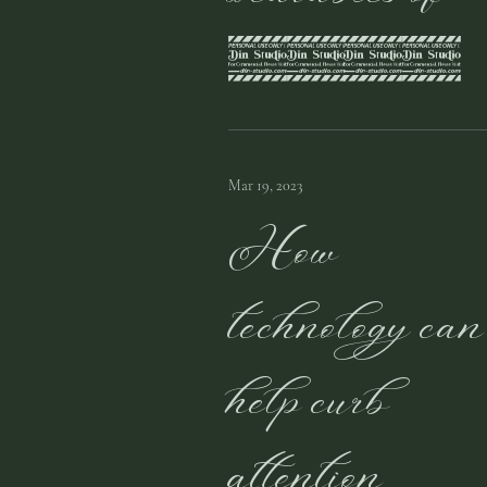
2023
Mar 19, 2023
How
technology can
help curb
attention