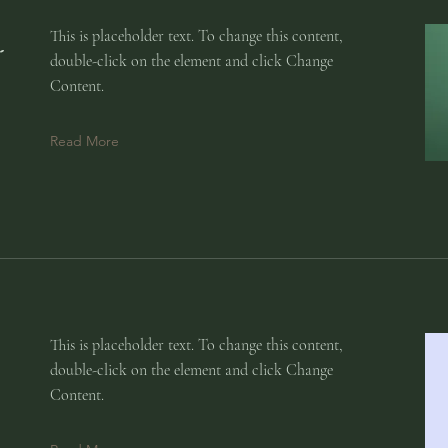
:
This is placeholder text. To change this content,
double-click on the element and click Change
Content.
Read More
This is placeholder text. To change this content,
double-click on the element and click Change
Content.