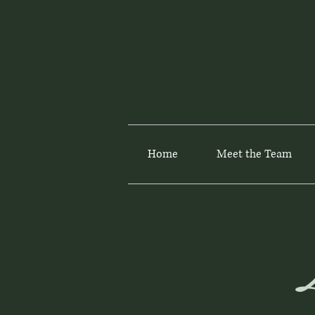
Home
Meet the Team