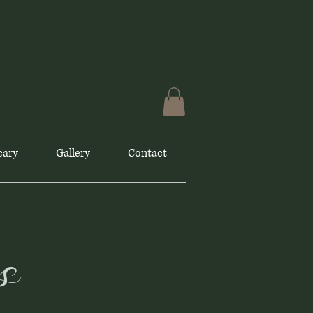
cary
Gallery
Contact
s