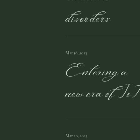
disorders
Mar 18, 2023
Entering a
new era of IoT
Mar 20, 2023