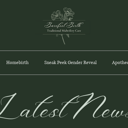
Homebirth
Sneak Peek Gender Reveal
Apothe
Latest New