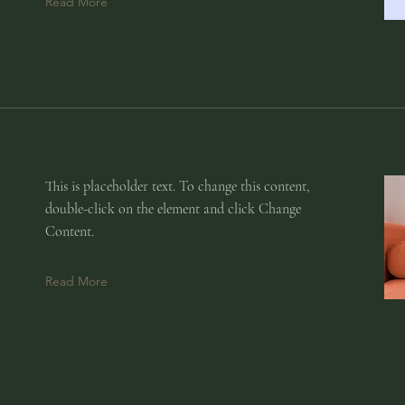
Read More
This is placeholder text. To change this content,
double-click on the element and click Change
Content.
Read More