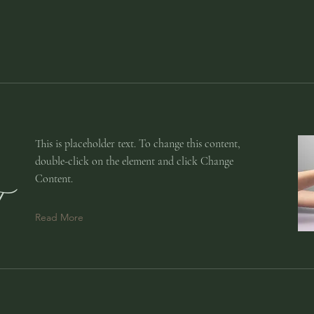
This is placeholder text. To change this content,
double-click on the element and click Change
Content.
Read More